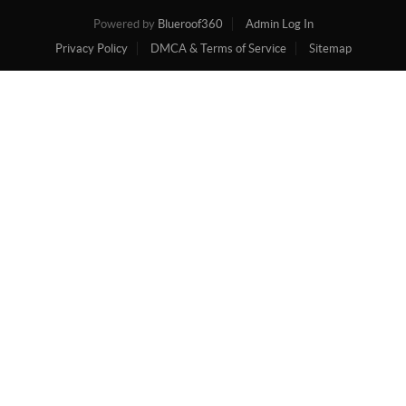
Powered by
Blueroof360
Admin Log In
Privacy Policy
DMCA & Terms of Service
Sitemap