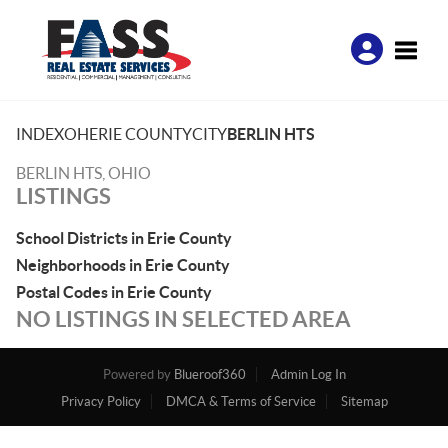
Toggle
INDEX
OH
ERIE COUNTY
CITY
BERLIN HTS
BERLIN HTS, OHIO
LISTINGS
School Districts in Erie County
Neighborhoods in Erie County
Postal Codes in Erie County
NO LISTINGS IN SELECTED AREA
Powered by
Blueroof360
Admin Log In
Privacy Policy
DMCA & Terms of Service
Sitemap