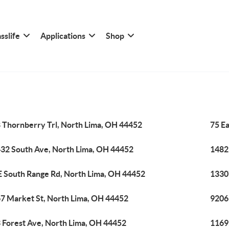
sslife
Applications
Shop
 Thornberry Trl, North Lima, OH 44452
75 E
32 South Ave, North Lima, OH 44452
1482
E South Range Rd, North Lima, OH 44452
1330
7 Market St, North Lima, OH 44452
9206
 Forest Ave, North Lima, OH 44452
1169