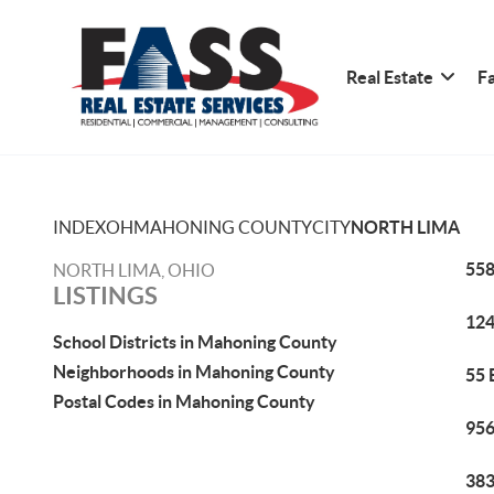
Real Estate
Fa
INDEX
OH
MAHONING COUNTY
CITY
NORTH LIMA
558
NORTH LIMA, OHIO
LISTINGS
124
School Districts in Mahoning County
Neighborhoods in Mahoning County
55 
Postal Codes in Mahoning County
956
383