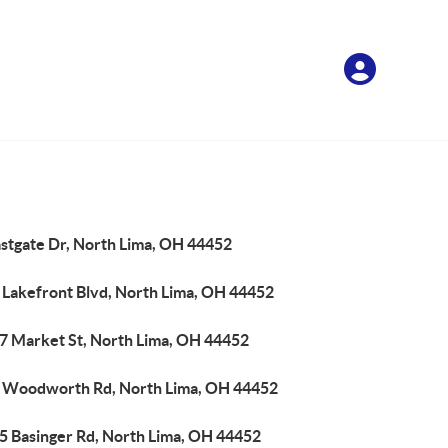
astgate Dr, North Lima, OH 44452
 Lakefront Blvd, North Lima, OH 44452
7 Market St, North Lima, OH 44452
 Woodworth Rd, North Lima, OH 44452
5 Basinger Rd, North Lima, OH 44452