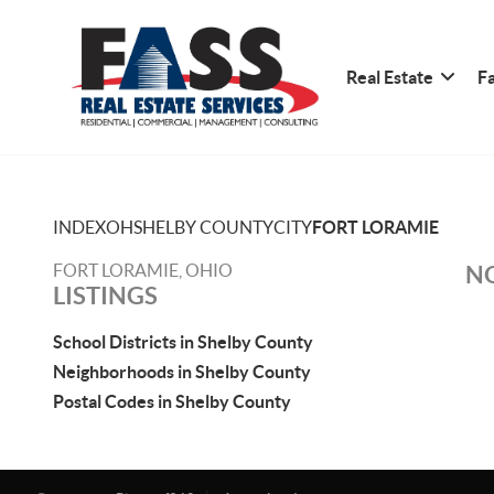
Real Estate
Fa
INDEX
OH
SHELBY COUNTY
CITY
FORT LORAMIE
FORT LORAMIE, OHIO
NO
LISTINGS
School Districts in Shelby County
Neighborhoods in Shelby County
Postal Codes in Shelby County