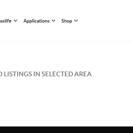
sslife
Applications
Shop
 LISTINGS IN SELECTED AREA