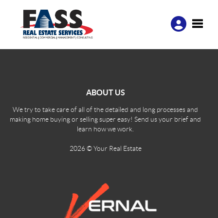
Toggle
ABOUT US
We try to take care of all of the detailed and long processes and
making home buying or selling super easy! Send us your brief and
learn how we work.
2026
© Your Real Estate