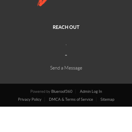
REACH OUT
,
+
Send a Message
Powered by
Blueroof360
Admin Log In
Privacy Policy
DMCA & Terms of Service
Sitemap