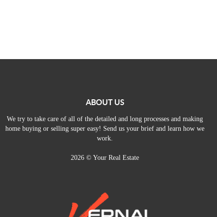
ABOUT US
We try to take care of all of the detailed and long processes and making
home buying or selling super easy! Send us your brief and learn how we
work.
2026
© Your Real Estate