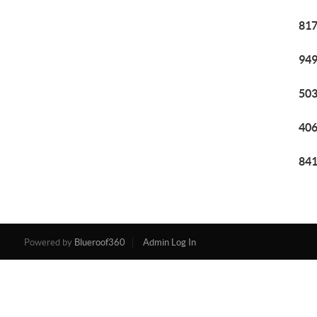
817
949
503
406
841
Powered by
Blueroof360
Admin Log In