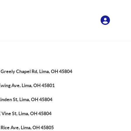
 Greely Chapel Rd, Lima, OH 45804
Ewing Ave, Lima, OH 45801
Linden St, Lima, OH 45804
 Vine St, Lima, OH 45804
 Rice Ave, Lima, OH 45805