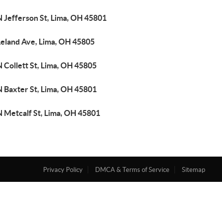
N Jefferson St, Lima, OH 45801
Leland Ave, Lima, OH 45805
 Collett St, Lima, OH 45805
N Baxter St, Lima, OH 45801
N Metcalf St, Lima, OH 45801
Privacy Policy
DMCA & Terms of Service
Sitemap