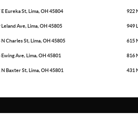
 E Eureka St, Lima, OH 45804
922 
 Leland Ave, Lima, OH 45805
949 
 N Charles St, Lima, OH 45805
615 N
 Ewing Ave, Lima, OH 45801
816 
 N Baxter St, Lima, OH 45801
431 