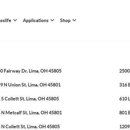
sslife
Applications
Shop
0 Fairway Dr, Lima, OH 45805
2500
9 N Union St, Lima, OH 45801
316 
 S Collett St, Lima, OH 45805
610 
 N Metcalf St, Lima, OH 45801
801 E
 N Collett St, Lima, OH 45805
1209