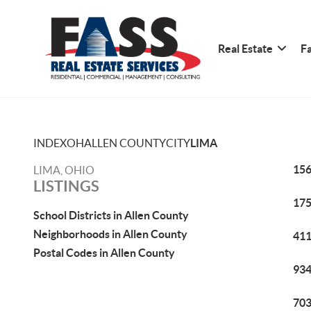
Real Estate
Fa
INDEX
OH
ALLEN COUNTY
CITY
LIMA
156
LIMA, OHIO
LISTINGS
175
School Districts in Allen County
Neighborhoods in Allen County
411
Postal Codes in Allen County
934
703