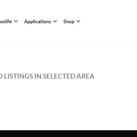
sslife
Applications
Shop
 LISTINGS IN SELECTED AREA