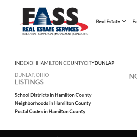
Real Estate
Fa
INDEX
OH
HAMILTON COUNTY
CITY
DUNLAP
DUNLAP, OHIO
NO
LISTINGS
School Districts in Hamilton County
Neighborhoods in Hamilton County
Postal Codes in Hamilton County