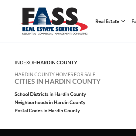
Real Estate
Fa
INDEX
OH
HARDIN COUNTY
HARDIN COUNTY HOMES FOR SALE
CITIES IN HARDIN COUNTY
School Districts in Hardin County
Neighborhoods in Hardin County
Postal Codes in Hardin County