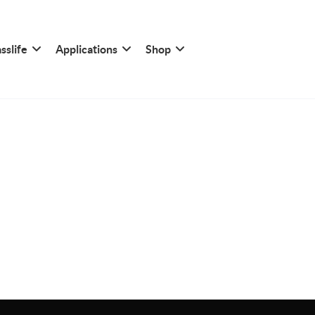
sslife
Applications
Shop