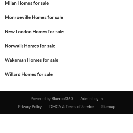
Milan Homes for sale
Monroeville Homes for sale
New London Homes for sale
Norwalk Homes for sale
Wakeman Homes for sale
Willard Homes for sale
Powered by
Blueroof360
Admin Log In
Privacy Policy
DMCA & Terms of Service
Sitemap