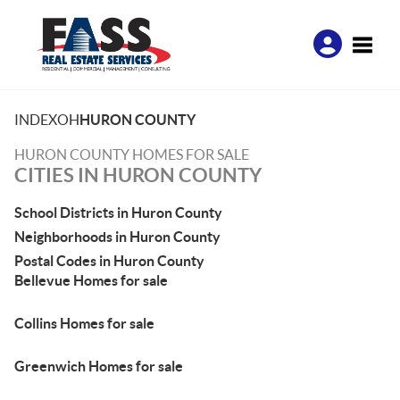
Toggle
INDEX
OH
HURON COUNTY
HURON COUNTY HOMES FOR SALE
CITIES IN HURON COUNTY
School Districts in Huron County
Neighborhoods in Huron County
Postal Codes in Huron County
Bellevue Homes for sale
Collins Homes for sale
Greenwich Homes for sale