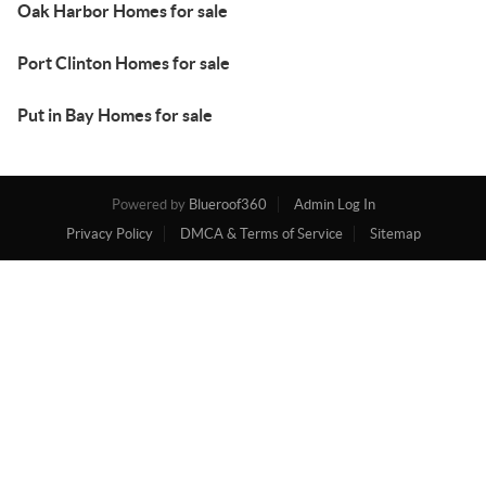
Oak Harbor Homes for sale
Port Clinton Homes for sale
Put in Bay Homes for sale
Powered by
Blueroof360
Admin Log In
Privacy Policy
DMCA & Terms of Service
Sitemap