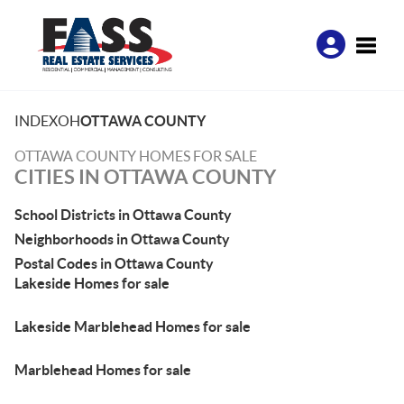
Toggle
INDEX
OH
OTTAWA COUNTY
OTTAWA COUNTY HOMES FOR SALE
CITIES IN OTTAWA COUNTY
School Districts in Ottawa County
Neighborhoods in Ottawa County
Postal Codes in Ottawa County
Lakeside Homes for sale
Lakeside Marblehead Homes for sale
Marblehead Homes for sale