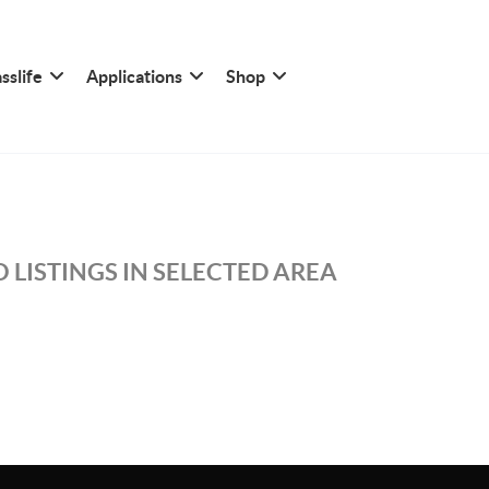
sslife
Applications
Shop
 LISTINGS IN SELECTED AREA