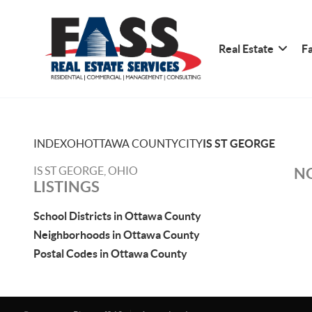
Real Estate
Fa
INDEX
OH
OTTAWA COUNTY
CITY
IS ST GEORGE
IS ST GEORGE, OHIO
NO
LISTINGS
School Districts in Ottawa County
Neighborhoods in Ottawa County
Postal Codes in Ottawa County