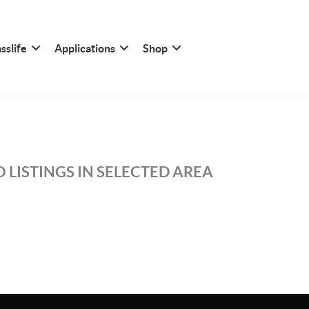
sslife
Applications
Shop
 LISTINGS IN SELECTED AREA