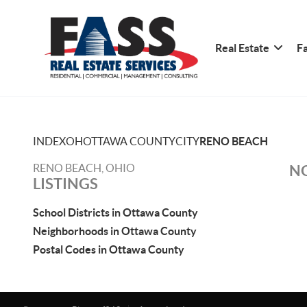
Real Estate
Fa
INDEX
OH
OTTAWA COUNTY
CITY
RENO BEACH
RENO BEACH, OHIO
NO
LISTINGS
School Districts in Ottawa County
Neighborhoods in Ottawa County
Postal Codes in Ottawa County