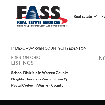
Real Estate
Fa
INDEX
OH
WARREN COUNTY
CITY
EDENTON
EDENTON, OHIO
NO
LISTINGS
School Districts in Warren County
Neighborhoods in Warren County
Postal Codes in Warren County