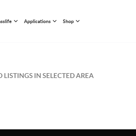
sslife
Applications
Shop
 LISTINGS IN SELECTED AREA