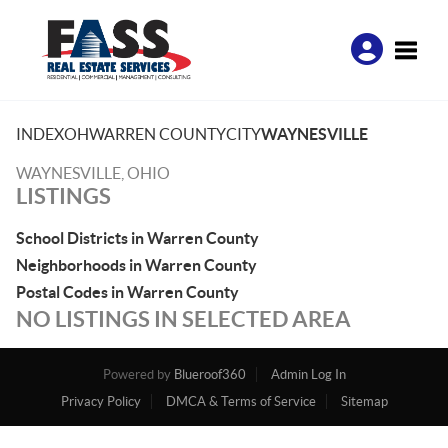
Toggle
INDEX
OH
WARREN COUNTY
CITY
WAYNESVILLE
WAYNESVILLE, OHIO
LISTINGS
School Districts in Warren County
Neighborhoods in Warren County
Postal Codes in Warren County
NO LISTINGS IN SELECTED AREA
Powered by
Blueroof360
Admin Log In
Privacy Policy
DMCA & Terms of Service
Sitemap