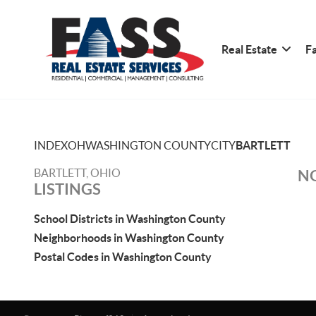
Real Estate
Fa
INDEX
OH
WASHINGTON COUNTY
CITY
BARTLETT
BARTLETT, OHIO
NO
LISTINGS
School Districts in Washington County
Neighborhoods in Washington County
Postal Codes in Washington County