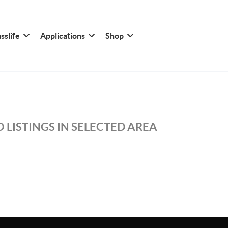
sslife
Applications
Shop
 LISTINGS IN SELECTED AREA